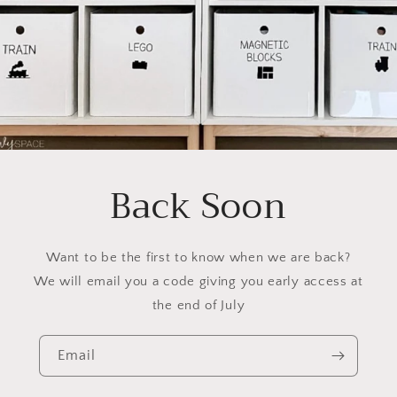
Back Soon
Want to be the first to know when we are back?
We will email you a code giving you early access at
the end of July
Email