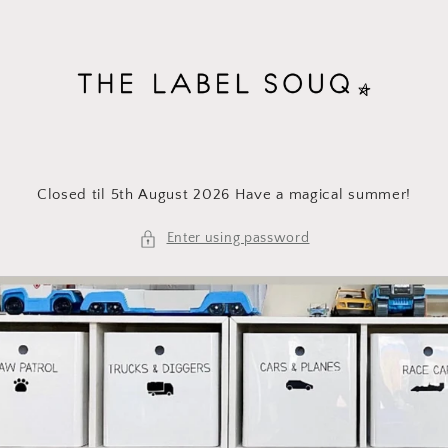
Skip to
content
Closed til 5th August 2026 Have a magical summer!
Enter using password