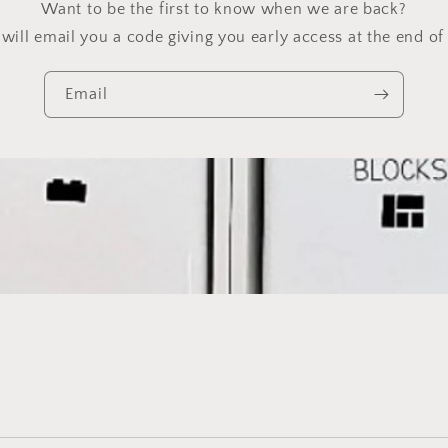
Want to be the first to know when we are back?
will email you a code giving you early access at the end of 
Email