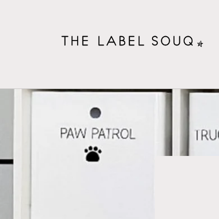
Skip to
content