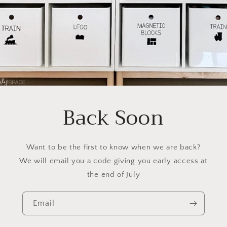
Back Soon
Want to be the first to know when we are back?
We will email you a code giving you early access at
the end of July
Email