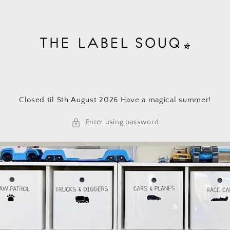
Skip to
content
Closed til 5th August 2026 Have a magical summer!
Enter using password