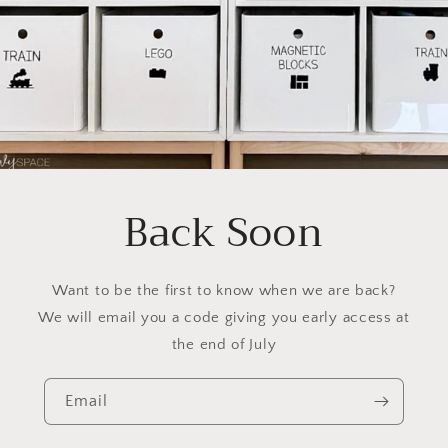
Back Soon
Want to be the first to know when we are back?
We will email you a code giving you early access at
the end of July
Email