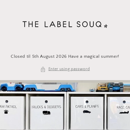
Skip to
content
Closed til 5th August 2026 Have a magical summer!
Enter using password