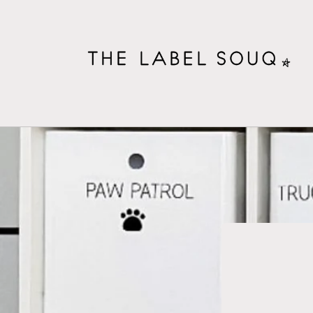
Skip to
content