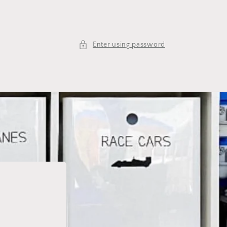
Enter using password