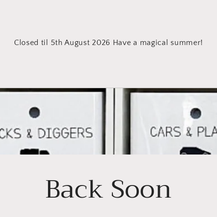
Closed til 5th August 2026 Have a magical summer!
Back Soon