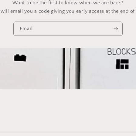
Want to be the first to know when we are back?
will email you a code giving you early access at the end of 
Email