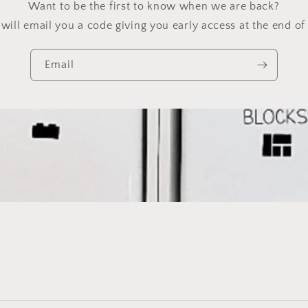
Want to be the first to know when we are back?
will email you a code giving you early access at the end of 
Email