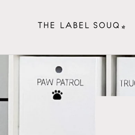
Skip to
content