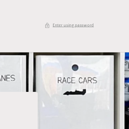
Enter using password