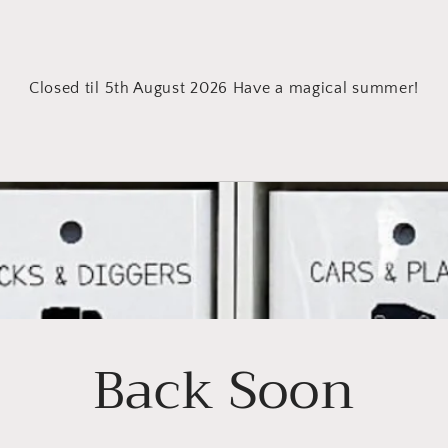
Closed til 5th August 2026 Have a magical summer!
Back Soon