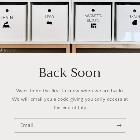
Back Soon
Want to be the first to know when we are back?
We will email you a code giving you early access at
the end of July
Email