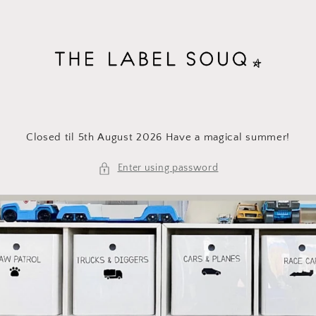
Skip to
content
Closed til 5th August 2026 Have a magical summer!
Enter using password