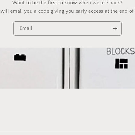
Want to be the first to know when we are back?
will email you a code giving you early access at the end of 
Email