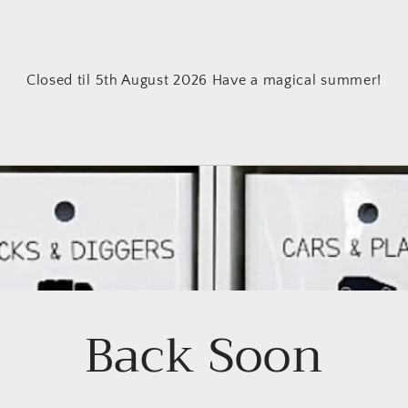
Closed til 5th August 2026 Have a magical summer!
Back Soon