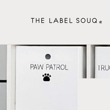
Skip to
content