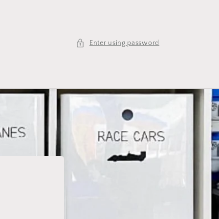
Enter using password