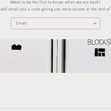
Want to be the first to know when we are back?
will email you a code giving you early access at the end of 
Email