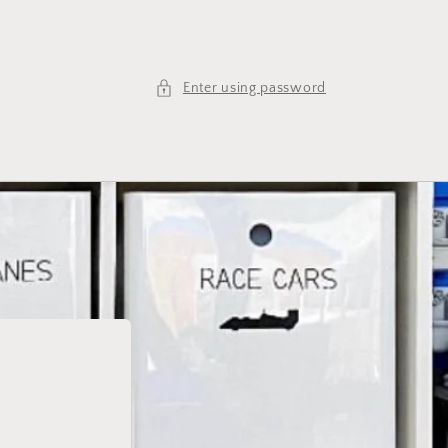
Enter using password