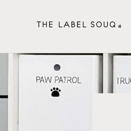
Skip to
content