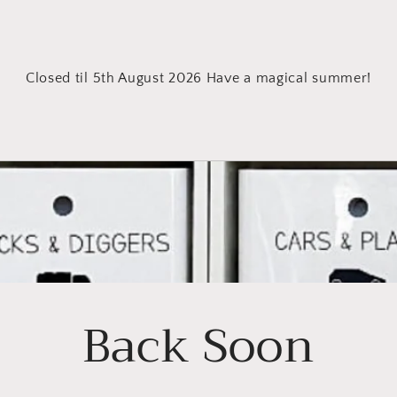
Closed til 5th August 2026 Have a magical summer!
Back Soon