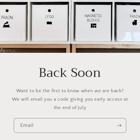
Back Soon
Want to be the first to know when we are back?
We will email you a code giving you early access at
the end of July
Email