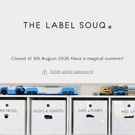
Skip to
content
Closed til 5th August 2026 Have a magical summer!
Enter using password