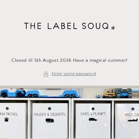
Skip to
content
Closed til 5th August 2026 Have a magical summer!
Enter using password