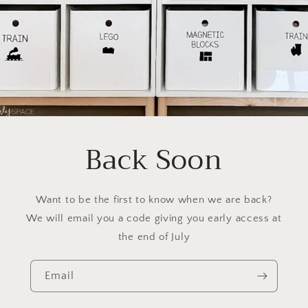
Back Soon
Want to be the first to know when we are back?
We will email you a code giving you early access at
the end of July
Email