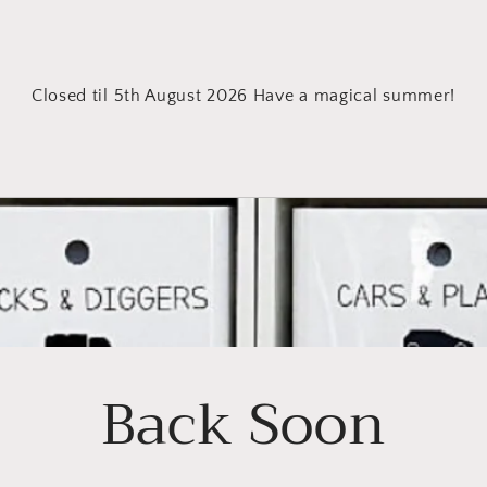
Closed til 5th August 2026 Have a magical summer!
Back Soon