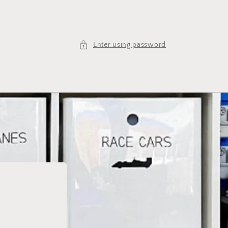
Enter using password