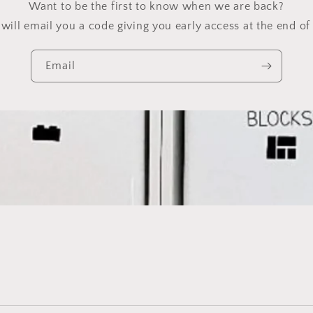
Want to be the first to know when we are back?
will email you a code giving you early access at the end of 
Email