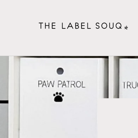
Skip to
content