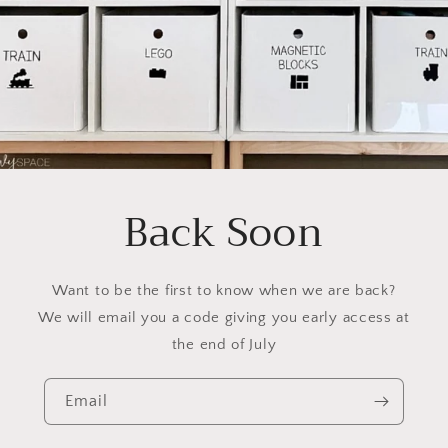
Back Soon
Want to be the first to know when we are back?
We will email you a code giving you early access at
the end of July
Email