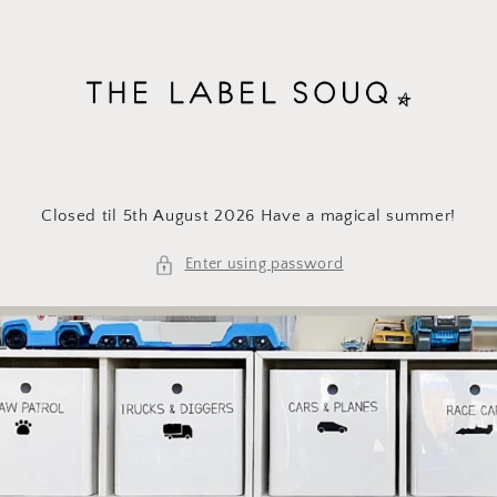
Skip to
content
Closed til 5th August 2026 Have a magical summer!
Enter using password