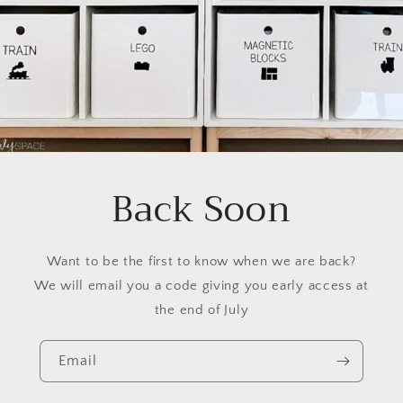
Back Soon
Want to be the first to know when we are back?
We will email you a code giving you early access at
the end of July
Email