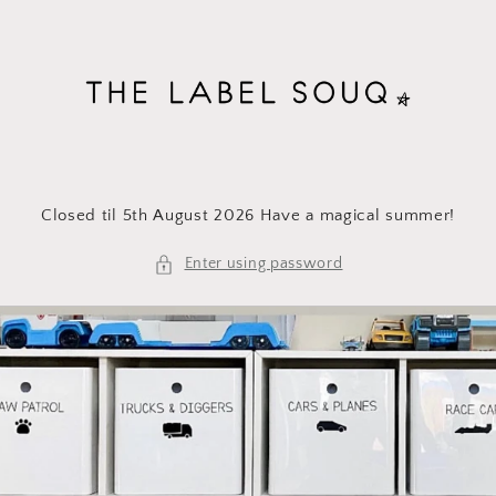
Skip to
content
Closed til 5th August 2026 Have a magical summer!
Enter using password