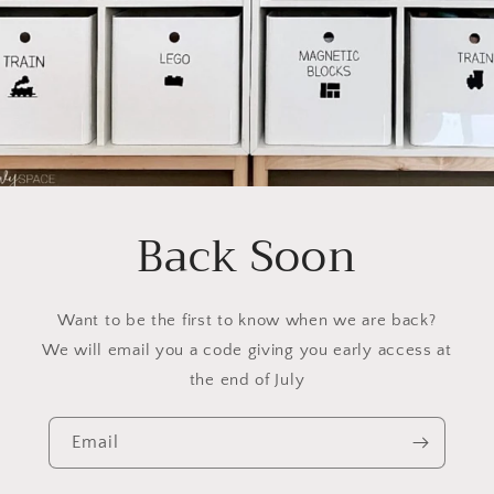
Back Soon
Want to be the first to know when we are back?
We will email you a code giving you early access at
the end of July
Email