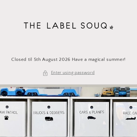
Skip to
content
Closed til 5th August 2026 Have a magical summer!
Enter using password