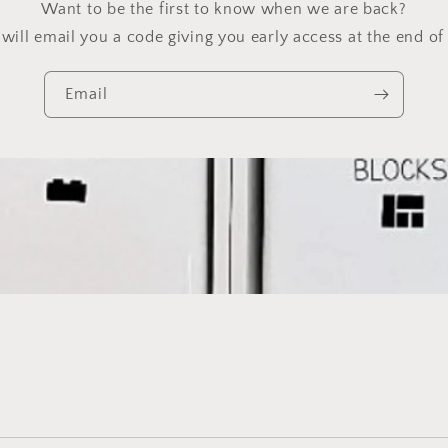
Want to be the first to know when we are back?
will email you a code giving you early access at the end of 
Email