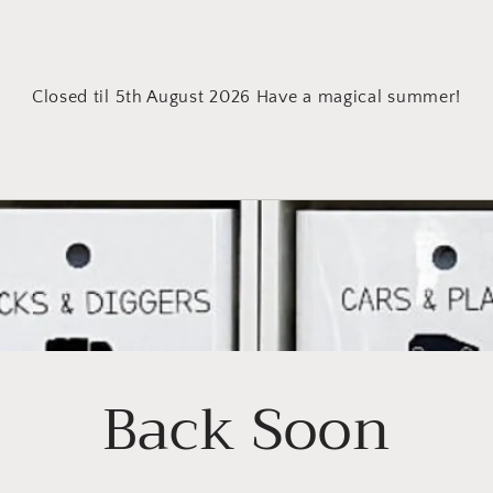
Closed til 5th August 2026 Have a magical summer!
Back Soon