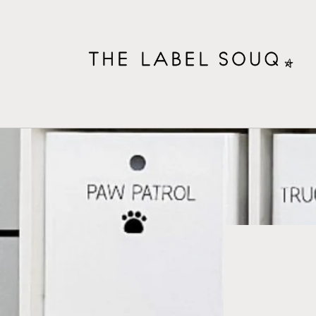
Skip to
content