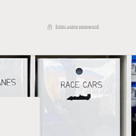
Enter using password