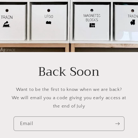
Back Soon
Want to be the first to know when we are back?
We will email you a code giving you early access at
the end of July
Email