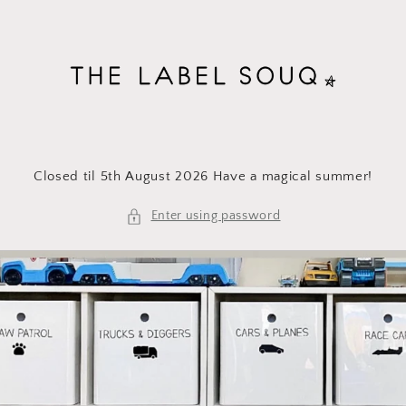
Skip to
content
Closed til 5th August 2026 Have a magical summer!
Enter using password