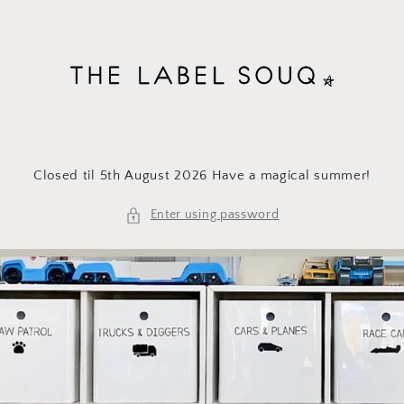
Skip to
content
Closed til 5th August 2026 Have a magical summer!
Enter using password