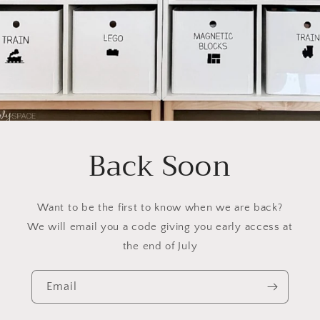
Back Soon
Want to be the first to know when we are back?
We will email you a code giving you early access at
the end of July
Email