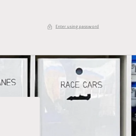
Enter using password