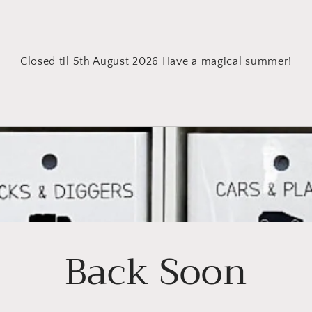
Closed til 5th August 2026 Have a magical summer!
Back Soon