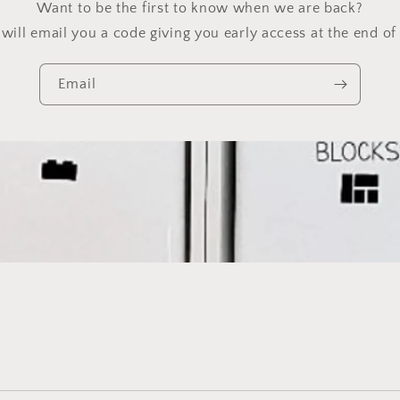
Want to be the first to know when we are back?
will email you a code giving you early access at the end of 
Email