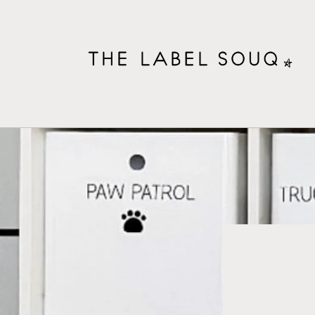
Skip to
content